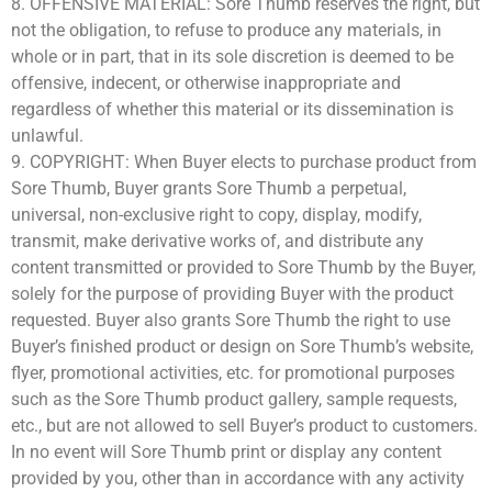
8. OFFENSIVE MATERIAL: Sore Thumb reserves the right, but
not the obligation, to refuse to produce any materials, in
whole or in part, that in its sole discretion is deemed to be
offensive, indecent, or otherwise inappropriate and
regardless of whether this material or its dissemination is
unlawful.
9. COPYRIGHT: When Buyer elects to purchase product from
Sore Thumb, Buyer grants Sore Thumb a perpetual,
universal, non-exclusive right to copy, display, modify,
transmit, make derivative works of, and distribute any
content transmitted or provided to Sore Thumb by the Buyer,
solely for the purpose of providing Buyer with the product
requested. Buyer also grants Sore Thumb the right to use
Buyer’s finished product or design on Sore Thumb’s website,
flyer, promotional activities, etc. for promotional purposes
such as the Sore Thumb product gallery, sample requests,
etc., but are not allowed to sell Buyer’s product to customers.
In no event will Sore Thumb print or display any content
provided by you, other than in accordance with any activity