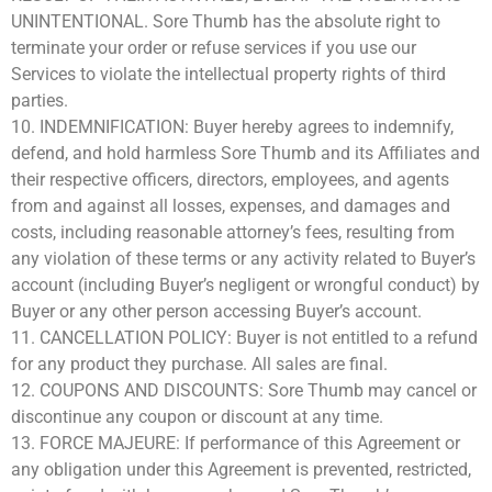
UNINTENTIONAL. Sore Thumb has the absolute right to
terminate your order or refuse services if you use our
Services to violate the intellectual property rights of third
parties.
10. INDEMNIFICATION: Buyer hereby agrees to indemnify,
defend, and hold harmless Sore Thumb and its Affiliates and
their respective officers, directors, employees, and agents
from and against all losses, expenses, and damages and
costs, including reasonable attorney’s fees, resulting from
any violation of these terms or any activity related to Buyer’s
account (including Buyer’s negligent or wrongful conduct) by
Buyer or any other person accessing Buyer’s account.
11. CANCELLATION POLICY: Buyer is not entitled to a refund
for any product they purchase. All sales are final.
12. COUPONS AND DISCOUNTS: Sore Thumb may cancel or
discontinue any coupon or discount at any time.
13. FORCE MAJEURE: If performance of this Agreement or
any obligation under this Agreement is prevented, restricted,