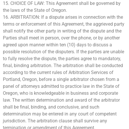
15. CHOICE OF LAW: This Agreement shall be governed by
the laws of the State of Oregon.
16. ARBITRATION: If a dispute arises in connection with the
terms or enforcement of this Agreement, the aggrieved party
shall notify the other party in writing of the dispute and the
Parties shall meet in person, over the phone, or by another
agreed upon manner within ten (10) days to discuss a
possible resolution of the disputers. If the parties are unable
to fully resolve the dispute, the parties agree to mandatory,
final, binding arbitration. The arbitration shall be conducted
according to the current rules of Arbitration Services of
Portland, Oregon, before a single arbitrator chosen from a
panel of attorneys admitted to practice law in the State of
Oregon, who is knowledgeable in business and corporate
law. The written determination and award of the arbitrator
shall be final, binding, and conclusive, and such
determination may be entered in any court of competent
jurisdiction. The arbitration clause shall survive any
termination or amendment of this Agreement.