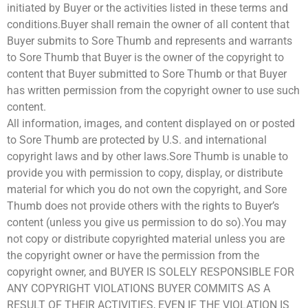
initiated by Buyer or the activities listed in these terms and
conditions.Buyer shall remain the owner of all content that
Buyer submits to Sore Thumb and represents and warrants
to Sore Thumb that Buyer is the owner of the copyright to
content that Buyer submitted to Sore Thumb or that Buyer
has written permission from the copyright owner to use such
content.
All information, images, and content displayed on or posted
to Sore Thumb are protected by U.S. and international
copyright laws and by other laws.Sore Thumb is unable to
provide you with permission to copy, display, or distribute
material for which you do not own the copyright, and Sore
Thumb does not provide others with the rights to Buyer’s
content (unless you give us permission to do so).You may
not copy or distribute copyrighted material unless you are
the copyright owner or have the permission from the
copyright owner, and BUYER IS SOLELY RESPONSIBLE FOR
ANY COPYRIGHT VIOLATIONS BUYER COMMITS AS A
RESULT OF THEIR ACTIVITIES, EVEN IF THE VIOLATION IS