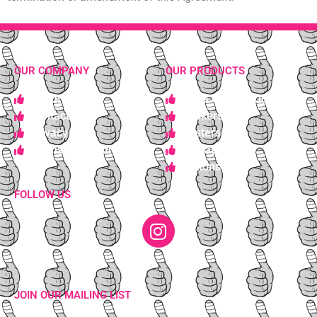
OUR COMPANY
OUR PRODUCTS
About Us
Get a Custom Quote
Contact Us
Stickers
Privacy
Posters
Terms & Conditions
Wheat Pastes
Buttons
FOLLOW US
JOIN OUR MAILING LIST