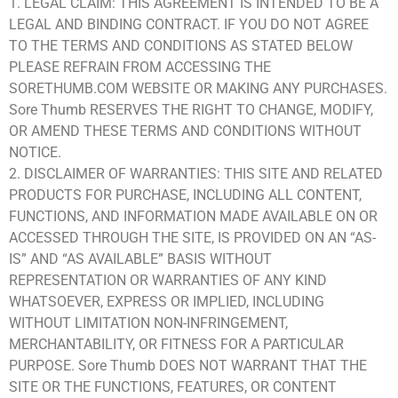
1. LEGAL CLAIM: THIS AGREEMENT IS INTENDED TO BE A
LEGAL AND BINDING CONTRACT. IF YOU DO NOT AGREE
TO THE TERMS AND CONDITIONS AS STATED BELOW
PLEASE REFRAIN FROM ACCESSING THE
SORETHUMB.COM WEBSITE OR MAKING ANY PURCHASES.
Sore Thumb RESERVES THE RIGHT TO CHANGE, MODIFY,
OR AMEND THESE TERMS AND CONDITIONS WITHOUT
NOTICE.
2. DISCLAIMER OF WARRANTIES: THIS SITE AND RELATED
PRODUCTS FOR PURCHASE, INCLUDING ALL CONTENT,
FUNCTIONS, AND INFORMATION MADE AVAILABLE ON OR
ACCESSED THROUGH THE SITE, IS PROVIDED ON AN “AS-
IS” AND “AS AVAILABLE” BASIS WITHOUT
REPRESENTATION OR WARRANTIES OF ANY KIND
WHATSOEVER, EXPRESS OR IMPLIED, INCLUDING
WITHOUT LIMITATION NON-INFRINGEMENT,
MERCHANTABILITY, OR FITNESS FOR A PARTICULAR
PURPOSE. Sore Thumb DOES NOT WARRANT THAT THE
SITE OR THE FUNCTIONS, FEATURES, OR CONTENT