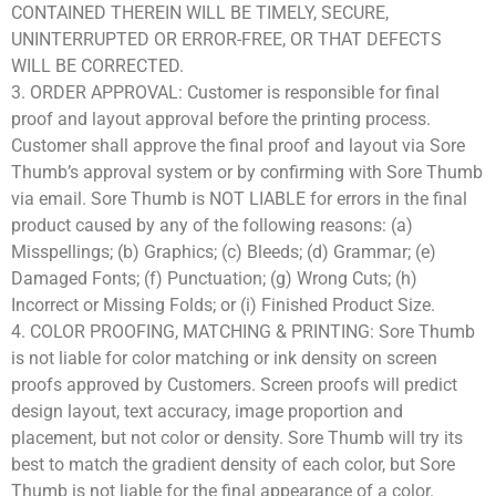
CONTAINED THEREIN WILL BE TIMELY, SECURE,
UNINTERRUPTED OR ERROR-FREE, OR THAT DEFECTS
WILL BE CORRECTED.
3. ORDER APPROVAL: Customer is responsible for final
proof and layout approval before the printing process.
Customer shall approve the final proof and layout via Sore
Thumb’s approval system or by confirming with Sore Thumb
via email. Sore Thumb is NOT LIABLE for errors in the final
product caused by any of the following reasons: (a)
Misspellings; (b) Graphics; (c) Bleeds; (d) Grammar; (e)
Damaged Fonts; (f) Punctuation; (g) Wrong Cuts; (h)
Incorrect or Missing Folds; or (i) Finished Product Size.
4. COLOR PROOFING, MATCHING & PRINTING: Sore Thumb
is not liable for color matching or ink density on screen
proofs approved by Customers. Screen proofs will predict
design layout, text accuracy, image proportion and
placement, but not color or density. Sore Thumb will try its
best to match the gradient density of each color, but Sore
Thumb is not liable for the final appearance of a color.