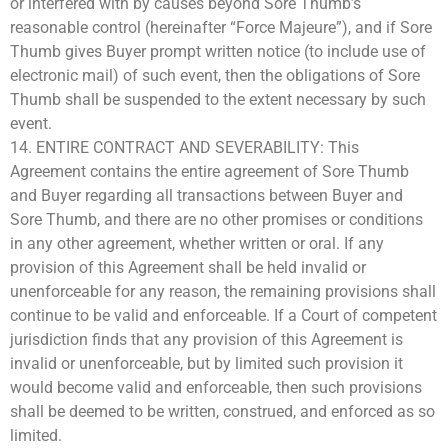
or interfered with by causes beyond Sore Thumb’s
reasonable control (hereinafter “Force Majeure”), and if Sore
Thumb gives Buyer prompt written notice (to include use of
electronic mail) of such event, then the obligations of Sore
Thumb shall be suspended to the extent necessary by such
event.
14. ENTIRE CONTRACT AND SEVERABILITY: This
Agreement contains the entire agreement of Sore Thumb
and Buyer regarding all transactions between Buyer and
Sore Thumb, and there are no other promises or conditions
in any other agreement, whether written or oral. If any
provision of this Agreement shall be held invalid or
unenforceable for any reason, the remaining provisions shall
continue to be valid and enforceable. If a Court of competent
jurisdiction finds that any provision of this Agreement is
invalid or unenforceable, but by limited such provision it
would become valid and enforceable, then such provisions
shall be deemed to be written, construed, and enforced as so
limited.