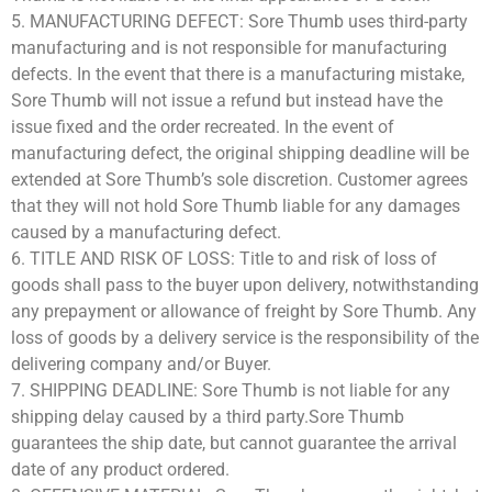
5. MANUFACTURING DEFECT: Sore Thumb uses third-party
manufacturing and is not responsible for manufacturing
defects. In the event that there is a manufacturing mistake,
Sore Thumb will not issue a refund but instead have the
issue fixed and the order recreated. In the event of
manufacturing defect, the original shipping deadline will be
extended at Sore Thumb’s sole discretion. Customer agrees
that they will not hold Sore Thumb liable for any damages
caused by a manufacturing defect.
6. TITLE AND RISK OF LOSS: Title to and risk of loss of
goods shall pass to the buyer upon delivery, notwithstanding
any prepayment or allowance of freight by Sore Thumb. Any
loss of goods by a delivery service is the responsibility of the
delivering company and/or Buyer.
7. SHIPPING DEADLINE: Sore Thumb is not liable for any
shipping delay caused by a third party.Sore Thumb
guarantees the ship date, but cannot guarantee the arrival
date of any product ordered.