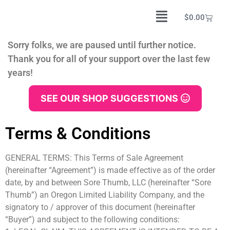
$
0.00
Sorry folks, we are paused until further notice.
Thank you for all of your support over the last few
years!
SEE OUR SHOP SUGGESTIONS
Terms & Conditions
GENERAL TERMS: This Terms of Sale Agreement
(hereinafter “Agreement”) is made effective as of the order
date, by and between Sore Thumb, LLC (hereinafter “Sore
Thumb”) an Oregon Limited Liability Company, and the
signatory to / approver of this document (hereinafter
“Buyer”) and subject to the following conditions: